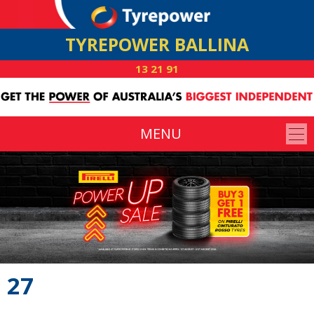
TYREPOWER BALLINA
13 21 91
MENU
27