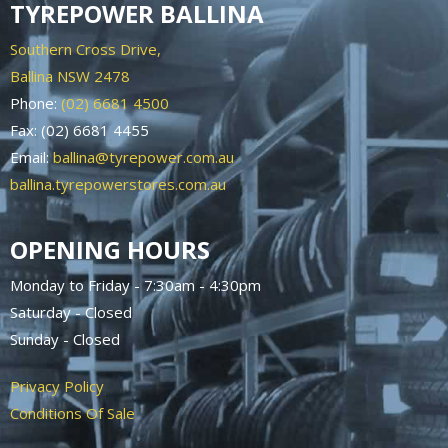
TYREPOWER BALLINA
Southern Cross Drive,
Ballina NSW 2478
Phone:
(02) 6681 4500
Fax: (02) 6681 4455
Email:
ballina@tyrepower.com.au
ballina.tyrepowerstores.com.au
OPENING HOURS
Monday to Friday - 7:30am - 4:30pm
Saturday - Closed
Sunday - Closed
Privacy Policy
Conditions Of Sale