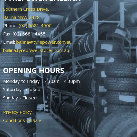
Southern Cross Drive,
Ballina NSW 2478
Phone:
(02) 6681 4500
Fax: (02) 6681 4455
Email:
ballina@tyrepower.com.au
ballina.tyrepowerstores.com.au
OPENING HOURS
Monday to Friday - 7:30am - 4:30pm
Saturday - Closed
Sunday - Closed
Privacy Policy
Conditions Of Sale