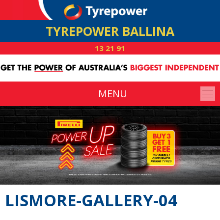
TYREPOWER BALLINA
13 21 91
MENU
LISMORE-GALLERY-04