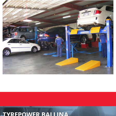
TYREPOWER BALLINA