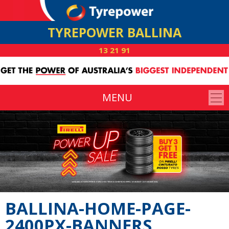
TYREPOWER BALLINA
13 21 91
MENU
BALLINA-HOME-PAGE-
2400PX-BANNERS