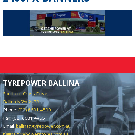
TYREPOWER BALLINA
Southern Cross Drive,
Ballina NSW 2478
Phone:
(02) 6681 4500
Fax: (02) 6681 4455
Email:
ballina@tyrepower.com.au
ballina.tyrepowerstores.com.au